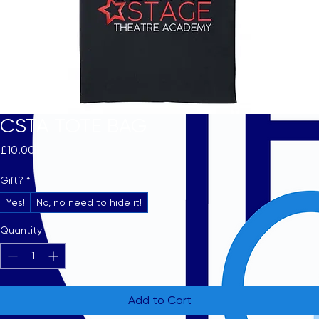
CSTA TOTE BAG
Price
£10.00
Gift?
*
Yes!
No, no need to hide it!
Quantity
*
Add to Cart