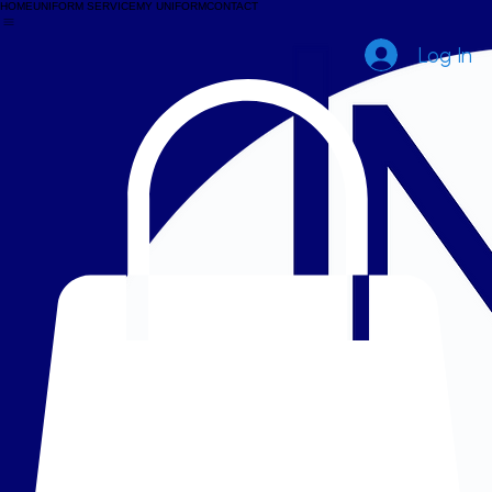
HOME
UNIFORM SERVICE
MY UNIFORM
CONTACT
Log In